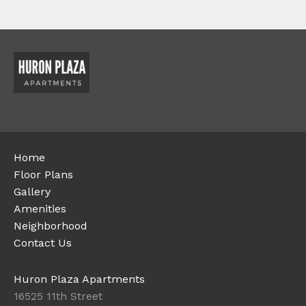
Home
Floor Plans
Gallery
Amenities
Neighborhood
Contact Us
Huron Plaza Apartments
16525 11th Street